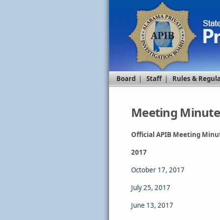
Board
|
Staff
|
Rules & Regul
Meeting Minute
Official APIB Meeting Minu
2017
October 17, 2017
July 25, 2017
June 13, 2017