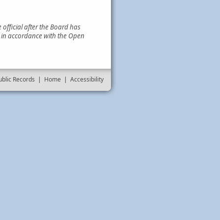
official after the Board has
e in accordance with the Open
ublic Records
|
Home
|
Accessibility