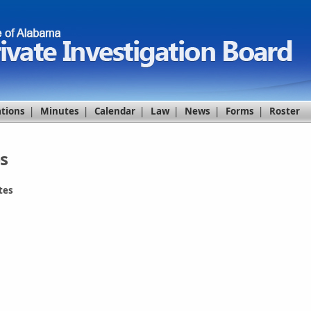
ations
|
Minutes
|
Calendar
|
Law
|
News
|
Forms
|
Roster
s
tes