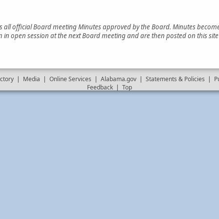
es all official Board meeting Minutes approved by the Board. Minutes become 
 in open session at the next Board meeting and are then posted on this sit
ctory
|
Media
|
Online Services
|
Alabama.gov
|
Statements & Policies
|
P
Feedback
|
Top