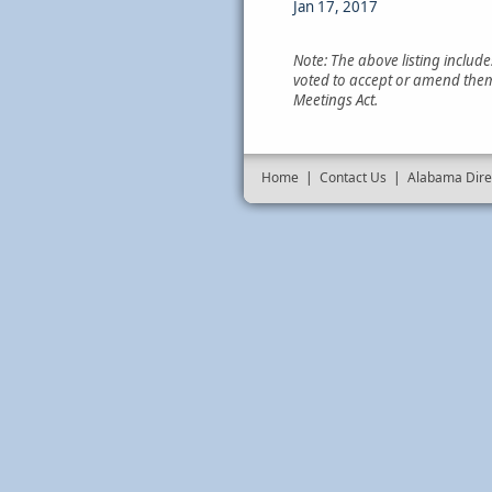
Jan 17, 2017
Note: The above listing includ
voted to accept or amend them
Meetings Act.
Home
|
Contact Us
|
Alabama Dire